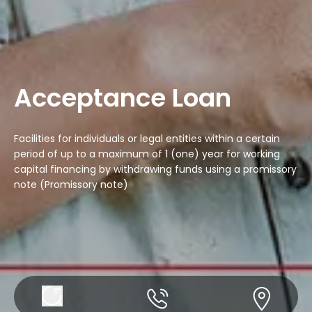
Acceptance Loan
Facilities for individuals or legal entities within a certain
period of up to a maximum of 1 (one) year for working
capital financing by withdrawing funds using a promissory
note (Promissory note)