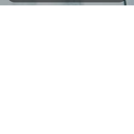
Savings
Investasi
MAS Saving
RDN
SIMASTER
Giro
Deposit
Loans
Banking Services
Business Loans
Bebas by Bank MAS
Investment Loans
Internet Banking
Personal Loans
Bank MAS ATM
Our Networks