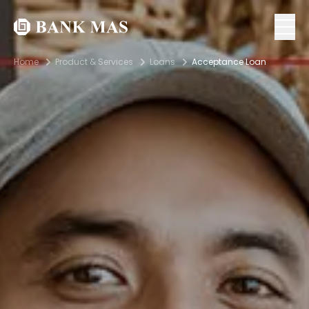
Home
Product & Services
Loans
Acceptance Loan