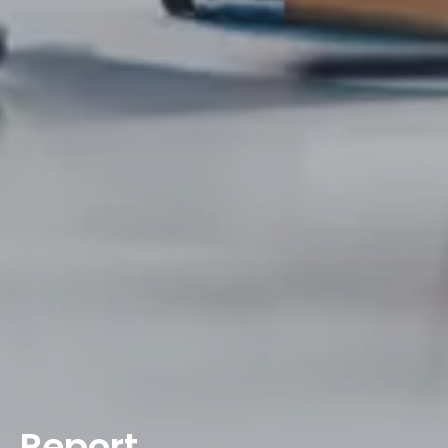
Report