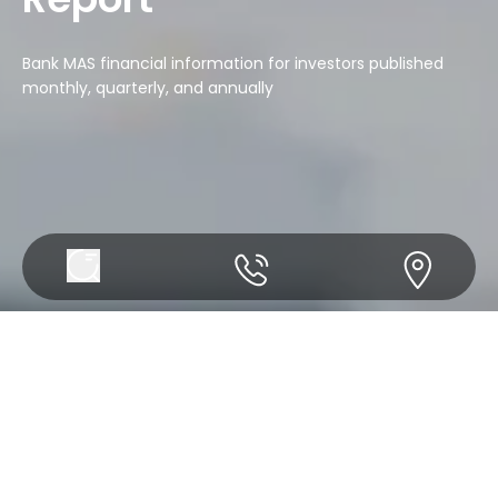
Bank MAS financial information for investors published
monthly, quarterly, and annually
Annual Report
Monthly Report